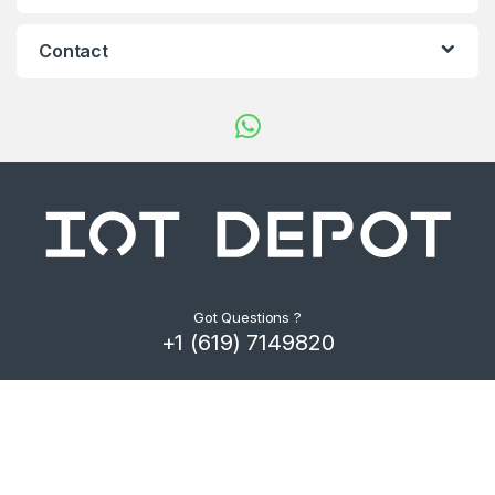
d
s
Contact
C
a
r
o
u
s
Got Questions ?
+1 (619) 7149820
e
l