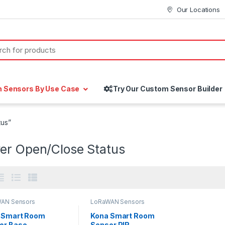
Our Locations
h Sensors By Use Case
Try Our Custom Sensor Builder
tus”
er Open/Close Status
AN Sensors
LoRaWAN Sensors
 Smart Room
Kona Smart Room
or Base
Sensor PIR