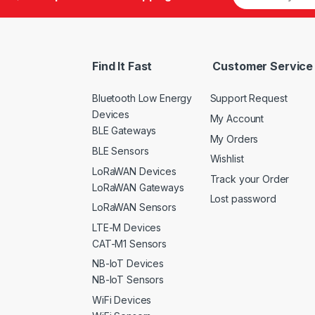
Find It Fast
Customer Service
Bluetooth Low Energy
Support Request
Devices
My Account
BLE Gateways
My Orders
BLE Sensors
Wishlist
LoRaWAN Devices
Track your Order
LoRaWAN Gateways
Lost password
LoRaWAN Sensors
LTE-M Devices
CAT-M1 Sensors
NB-IoT Devices
NB-IoT Sensors
WiFi Devices