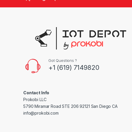
d
s
C
a
r
Got Questions ?
o
+1 (619) 7149820
u
s
Contact Info
e
Prokobi LLC
5790 Miramar Road STE 206 92121 San Diego CA
l
info@prokobi.com