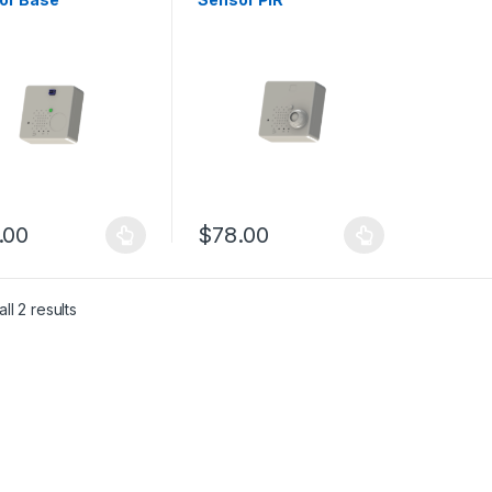
.00
$
78.00
product has multiple variants. The options may be chosen on the pro
This product has multiple variants. The 
ll 2 results