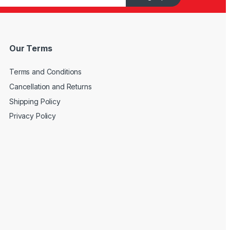
Our Terms
Terms and Conditions
Cancellation and Returns
Shipping Policy
Privacy Policy