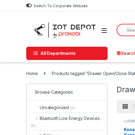
Skip to navigation
Skip to content
Switch To Corporate Website
All Departments
Searc
Home
Products tagged “Drawer Open/Close Sta
Draw
Browse Categories
Uncategorized
(0)
Bluetooth Low Energy Devices
LoRaW
(6)
Kona
Sens