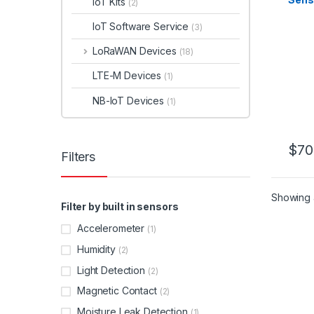
IoT Kits
(2)
IoT Software Service
(3)
LoRaWAN Devices
(18)
LTE-M Devices
(1)
NB-IoT Devices
(1)
$
70
Filters
This 
Showing a
Filter by built in sensors
Accelerometer
(1)
Humidity
(2)
Light Detection
(2)
Magnetic Contact
(2)
Moisture Leak Detection
(1)