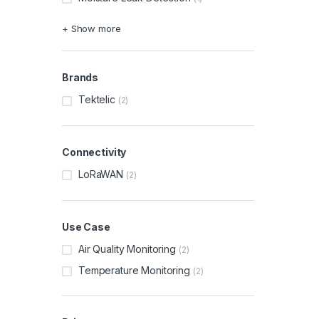
+ Show more
Brands
Tektelic
(2)
Connectivity
LoRaWAN
(2)
Use Case
Air Quality Monitoring
(2)
Temperature Monitoring
(2)