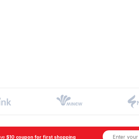
ive
$10 coupon for first shopping