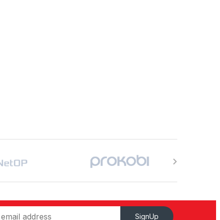
SignUp