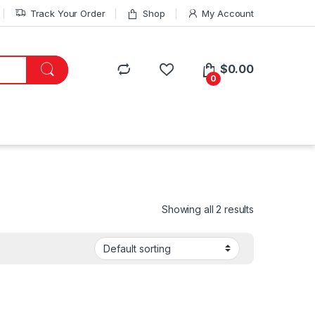
Track Your Order
Shop
My Account
$
0.00
0
Showing all 2 results