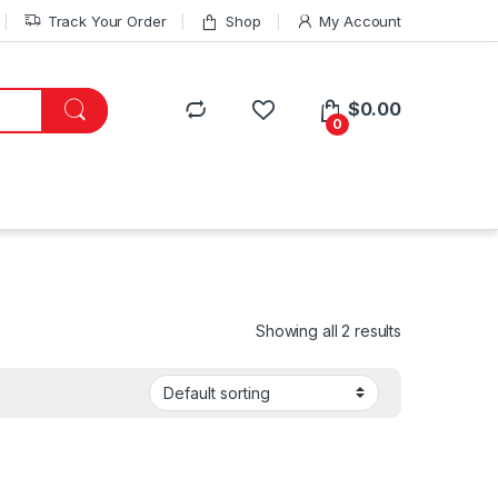
Track Your Order
Shop
My Account
$
0.00
0
Showing all 2 results