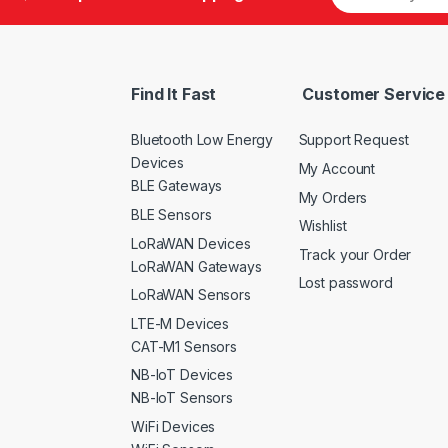
Find It Fast
Customer Service
Bluetooth Low Energy
Support Request
Devices
My Account
BLE Gateways
My Orders
BLE Sensors
Wishlist
LoRaWAN Devices
Track your Order
LoRaWAN Gateways
Lost password
LoRaWAN Sensors
LTE-M Devices
CAT-M1 Sensors
NB-IoT Devices
NB-IoT Sensors
WiFi Devices