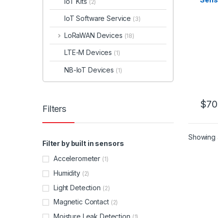
IoT Kits
(2)
IoT Software Service
(3)
LoRaWAN Devices
(18)
LTE-M Devices
(1)
NB-IoT Devices
(1)
$
70
Filters
This 
Showing a
Filter by built in sensors
Accelerometer
(1)
Humidity
(2)
Light Detection
(2)
Magnetic Contact
(2)
Moisture Leak Detection
(1)