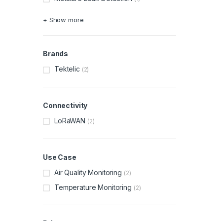
+ Show more
Brands
Tektelic
(2)
Connectivity
LoRaWAN
(2)
Use Case
Air Quality Monitoring
(2)
Temperature Monitoring
(2)