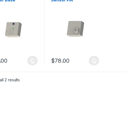
.00
$
78.00
product has multiple variants. The options may be chosen on the pro
This product has multiple variants. The 
ll 2 results