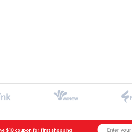
ive
$10 coupon for first shopping