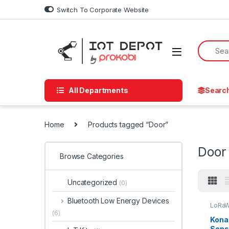
Skip to navigation
Skip to content
Switch To Corporate Website
All Departments
Searc
Home
Products tagged “Door”
Door
Browse Categories
Uncategorized
(0)
Bluetooth Low Energy Devices
LoRaW
(6)
Kona
Sens