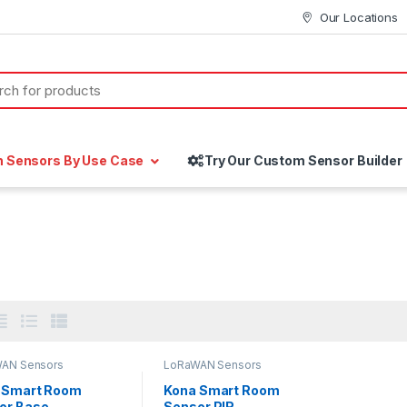
Our Locations
h Sensors By Use Case
Try Our Custom Sensor Builder
AN Sensors
LoRaWAN Sensors
 Smart Room
Kona Smart Room
or Base
Sensor PIR