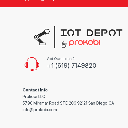
d
s
C
a
r
Got Questions ?
o
+1 (619) 7149820
u
s
Contact Info
e
Prokobi LLC
5790 Miramar Road STE 206 92121 San Diego CA
l
info@prokobi.com