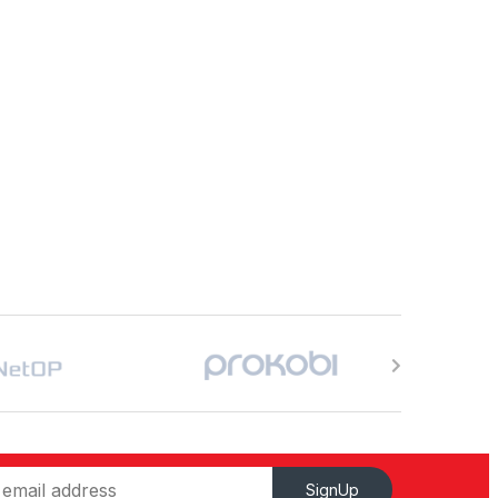
SignUp