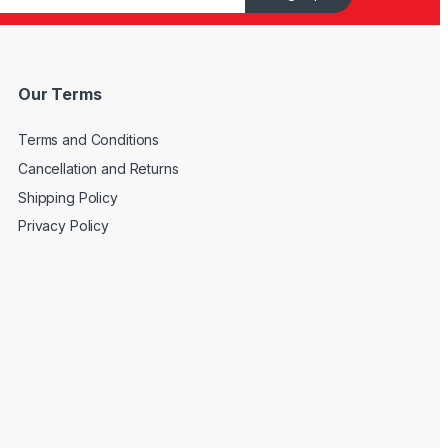
Our Terms
Terms and Conditions
Cancellation and Returns
Shipping Policy
Privacy Policy