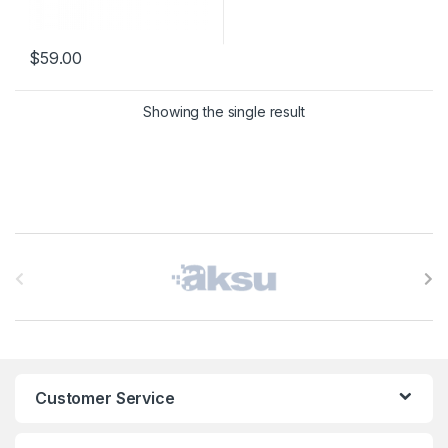
$
59.00
This product has multiple variants. The options may be chosen 
Showing the single result
B
r
a
n
Customer Service
d