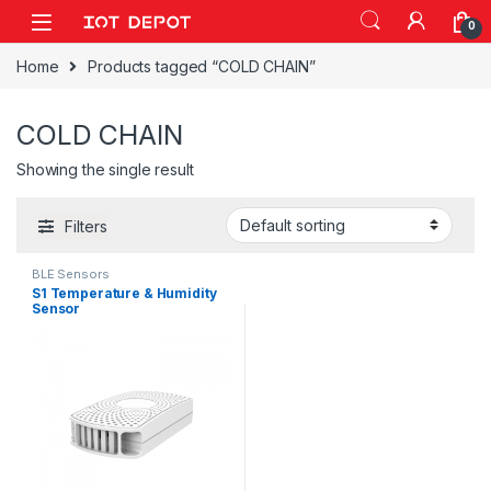
Skip to navigation
Skip to content
0
Home
Products tagged “COLD CHAIN”
COLD CHAIN
Showing the single result
Filters
BLE Sensors
S1 Temperature & Humidity
Sensor