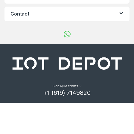
d
s
Contact
C
a
r
o
u
s
Got Questions ?
+1 (619) 7149820
e
l