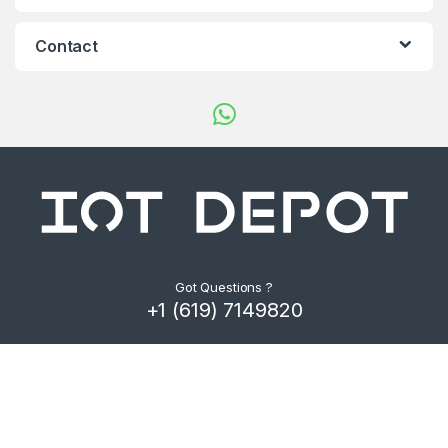
d
s
Contact
C
a
r
o
u
s
Got Questions ?
+1 (619) 7149820
e
l