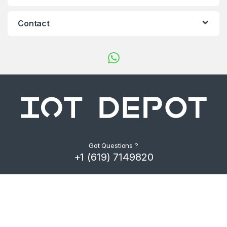
d
s
Contact
C
a
r
o
u
s
Got Questions ?
+1 (619) 7149820
e
l