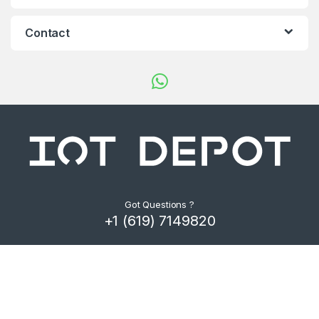
d
s
Contact
C
a
r
o
u
s
Got Questions ?
+1 (619) 7149820
e
l