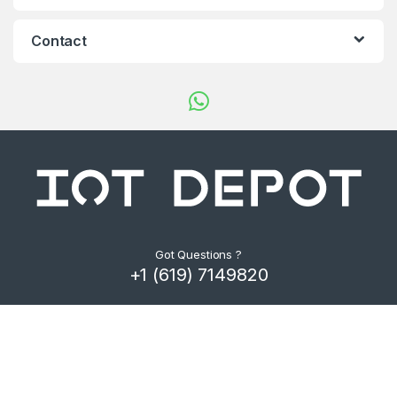
d
s
Contact
C
a
r
o
u
s
Got Questions ?
+1 (619) 7149820
e
l