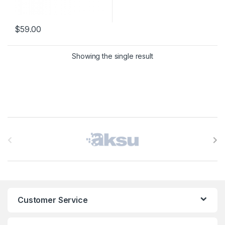
$
59.00
This product has multiple variants. The options may be chosen 
Showing the single result
B
r
a
n
Customer Service
d