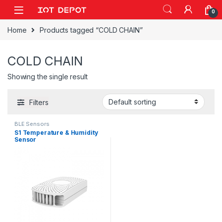
Skip to navigation
Skip to content
0
Home
Products tagged “COLD CHAIN”
COLD CHAIN
Showing the single result
Filters
BLE Sensors
S1 Temperature & Humidity
Sensor