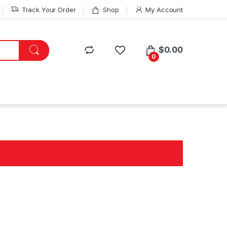
Track Your Order
Shop
My Account
$
0.00
0