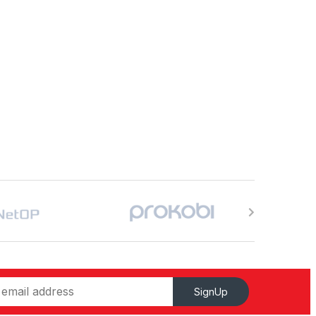
SignUp