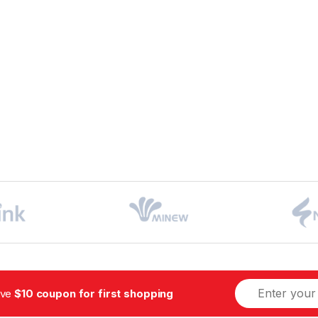
ive
$10 coupon for first shopping