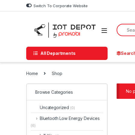
Skip to navigation
Skip to content
Switch To Corporate Website
All Departments
Searc
Home
Shop
No p
Browse Categories
Uncategorized
(0)
Bluetooth Low Energy Devices
(6)