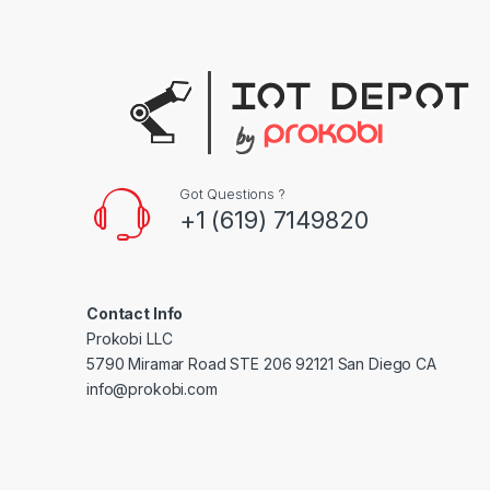
s
C
a
r
Got Questions ?
o
+1 (619) 7149820
u
s
Contact Info
e
Prokobi LLC
5790 Miramar Road STE 206 92121 San Diego CA
l
info@prokobi.com