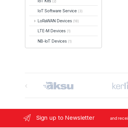
IoT Kits
(2)
IoT Software Service
(3)
LoRaWAN Devices
(18)
LTE-M Devices
(1)
NB-IoT Devices
(1)
B
r
a
n
Sign up to Newsletter
and rece
d