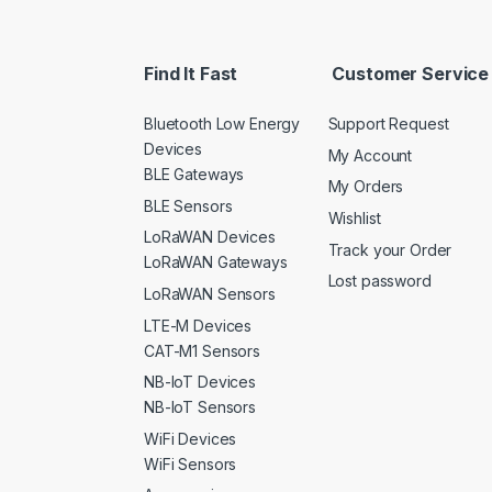
Find It Fast
Customer Service
Bluetooth Low Energy
Support Request
Devices
My Account
BLE Gateways
My Orders
BLE Sensors
Wishlist
LoRaWAN Devices
Track your Order
LoRaWAN Gateways
Lost password
LoRaWAN Sensors
LTE-M Devices
CAT-M1 Sensors
NB-IoT Devices
NB-IoT Sensors
WiFi Devices
WiFi Sensors