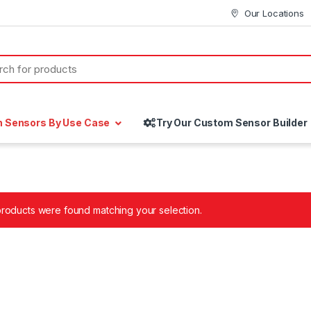
Our Locations
h Sensors By Use Case
Try Our Custom Sensor Builder
roducts were found matching your selection.