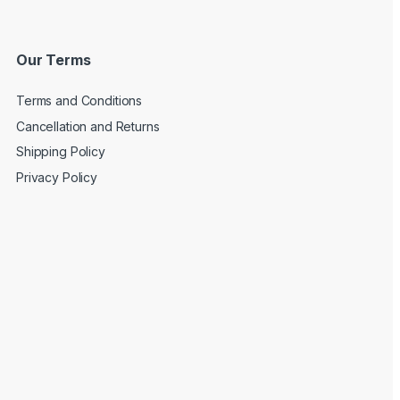
Our Terms
Terms and Conditions
Cancellation and Returns
Shipping Policy
Privacy Policy